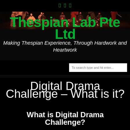
Thespian Lab Pte
Ltd
Making Thespian Experience, Through Hardwork and
Heartwork
Digital Drama
Challenge – What is it?
What is Digital Drama
Challenge?