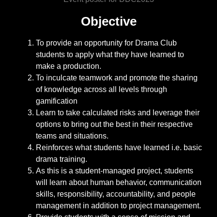
Objective
To provide an opportunity for Drama Club
students to apply what they have learned to
make a production.
To inculcate teamwork and promote the sharing
of knowledge across all levels through
gamification
Learn to take calculated risks and leverage their
options to bring out the best in their respective
teams and situations.
Reinforces what students have learned i.e. basic
drama training.
As this is a student-managed project, students
will learn about human behavior, communication
skills, responsibility, accountability, and people
management in addition to project management.