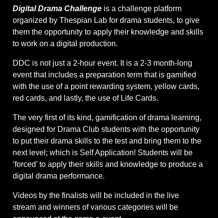
Digital Drama Challenge
is a challenge platform
organized by Thespian Lab for drama students, to give
them the opportunity to apply their knowledge and skills
to work on a digital production.
DDC is not just a 2-hour event. It is a 2-3 month-long
event that includes a preparation term that is gamified
with the use of a point rewarding system, yellow cards,
red cards, and lastly, the use of Life Cards.
The very first of its kind, gamification of drama learning,
designed for Drama Club students with the opportunity
to put their drama skills to the test and bring them to the
next level; which is Self Application! Students will be
‘forced’ to apply their skills and knowledge to produce a
digital drama performance.
Videos by the finalists will be included in the live
stream and winners of various categories will be