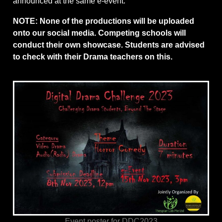
announced at the same e-event.
NOTE: None of the productions will be uploaded
onto our social media. Competing schools will
conduct their own showcase. Students are advised
to check with their Drama teachers on this.
Event poster for DDC2023