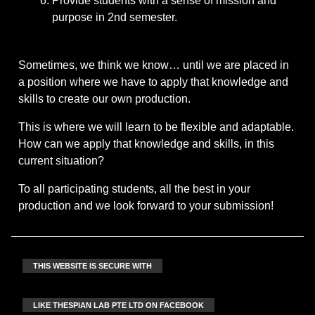
Provide students with a sense of mission and
purpose in 2nd semester.
Sometimes, we think we know… until we are placed in
a position where we have to apply that knowledge and
skills to create our own production.
This is where we will learn to be flexible and adaptable.
How can we apply that knowledge and skills, in this
current situation?
To all participating students, all the best in your
production and we look forward to your submission!
THIS WEBSITE IS SECURE WITH
LIKE THESPIAN LAB PTE LTD ON FACEBOOK