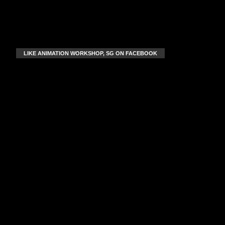
LIKE ANIMATION WORKSHOP, SG ON FACEBOOK