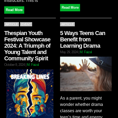
instructors. This is
Read More
Read More
ARTICLE
EVENT
ARTICLE
Thespian Youth
5 Ways Teens Can
Festival Showcase
Benefit from
2024: A Triumph of
Learning Drama
Young Talent and
May 29, 2024
|
M. Faizal
Community Spirit
October 8, 2024
|
M. Faizal
As a parent, you might
wonder whether drama
classes are worth your
teen’s time and energy.