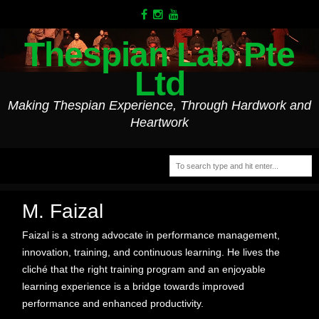
Thespian Lab Pte
Ltd
Making Thespian Experience, Through Hardwork and
Heartwork
M. Faizal
Faizal is a strong advocate in performance management,
innovation, training, and continuous learning. He lives the
cliché that the right training program and an enjoyable
learning experience is a bridge towards improved
performance and enhanced productivity.