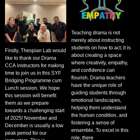
Teaching drama is not
merely about instructing
students on how to act; it is
Firstly, Thespian Lab would
about creating a space
like to thank our Drama
where creativity, empathy,
CCA instructors for making
and confidence can
time to join us in this SYF
flourish. Drama teachers
Bridging Programme cum
have the unique role of
Lunch session. We hope
guiding students through
this session will benefit
emotional landscapes,
them as we prepare
helping them understand
towards a challenging start
the human condition, and
of 2025! November and
fostering a sense of
December is usually a low
ensemble. To excel in this
peak period for our
role, there