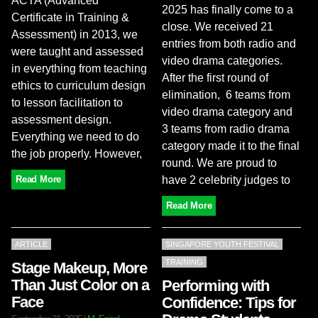
ACTA (Advanced
2025 has finally come to a
Certificate in Training &
close. We received 21
Assessment) in 2013, we
entries from both radio and
were taught and assessed
video drama categories.
in everything from teaching
After the first round of
ethics to curriculum design
elimination, 6 teams from
to lesson facilitation to
video drama category and
assessment design.
3 teams from radio drama
Everything we need to do
category made it to the final
the job properly. However,
round. We are proud to
have 2 celebrity judges to
Read More
Read More
ARTICLE
SINGAPORE YOUTH FESTIVAL
TRAINING
Stage Makeup, More
Than Just Color on a
Performing with
Face
Confidence: Tips for