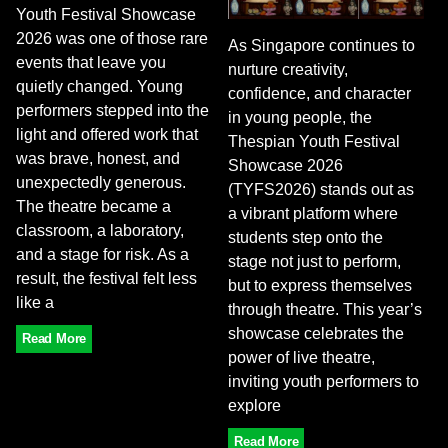
Youth Festival Showcase
2026 was one of those rare
As Singapore continues to
events that leave you
nurture creativity,
quietly changed. Young
confidence, and character
performers stepped into the
in young people, the
light and offered work that
Thespian Youth Festival
was brave, honest, and
Showcase 2026
unexpectedly generous.
(TYFS2026) stands out as
The theatre became a
a vibrant platform where
classroom, a laboratory,
students step onto the
and a stage for risk. As a
stage not just to perform,
result, the festival felt less
but to express themselves
like a
through theatre. This year’s
showcase celebrates the
Read More
power of live theatre,
inviting youth performers to
explore
Read More