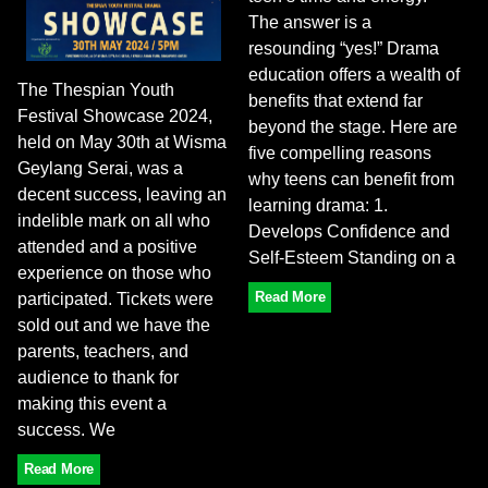
The answer is a
resounding “yes!” Drama
education offers a wealth of
The Thespian Youth
benefits that extend far
Festival Showcase 2024,
beyond the stage. Here are
held on May 30th at Wisma
five compelling reasons
Geylang Serai, was a
why teens can benefit from
decent success, leaving an
learning drama: 1.
indelible mark on all who
Develops Confidence and
attended and a positive
Self-Esteem Standing on a
experience on those who
Read More
participated. Tickets were
sold out and we have the
parents, teachers, and
audience to thank for
making this event a
success. We
Read More