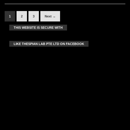
1
2
3
Next →
THIS WEBSITE IS SECURE WITH
LIKE THESPIAN LAB PTE LTD ON FACEBOOK