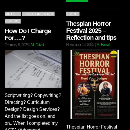
ARTICLE
SINGAPORE YOUTH
EVENT
FESTIVAL
Thespian Horror
Festival 2025 –
How Do I Charge
Reflection and tips
For….?
November 13, 2025
|
M. Faizal
February 9, 2026
|
M. Faizal
Scriptwriting? Copywriting?
Directing? Curriculum
Design? Design Services?
And the list goes on, and
on.. When I completed my
Thespian Horror Festival