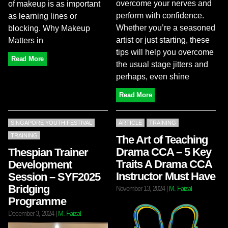
overcome your nerves and
of makeup is as important
perform with confidence.
as learning lines or
Whether you’re a seasoned
blocking. Why Makeup
artist or just starting, these
Matters in
tips will help you overcome
Read More
the usual stage jitters and
perhaps, even shine
Read More
SINGAPORE YOUTH FESTIVAL
ARTICLE
TRAINING
TRAINING
The Art of Teaching
Drama CCA – 5 Key
Thespian Trainer
Traits A Drama CCA
Development
Instructor Must Have
Session – SYF2025
Bridging
November 13, 2024
|
M. Faizal
Programme
December 3, 2024
|
M. Faizal