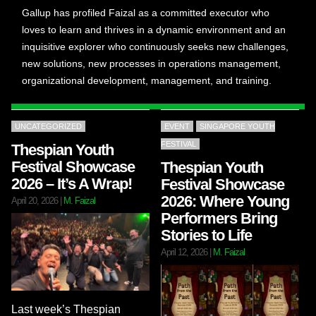
Gallup has profiled Faizal as a committed executor who
loves to learn and thrives in a dynamic environment and an
inquisitive explorer who continuously seeks new challenges,
new solutions, new processes in operations management,
organizational development, management, and training.
UNCATEGORIZED
EVENT
SINGAPORE YOUTH
FESTIVAL
Thespian Youth
Festival Showcase
Thespian Youth
2026 – It’s A Wrap!
Festival Showcase
2026: Where Young
April 20, 2026
|
M. Faizal
Performers Bring
Stories to Life
April 12, 2026
|
M. Faizal
Last week’s Thespian