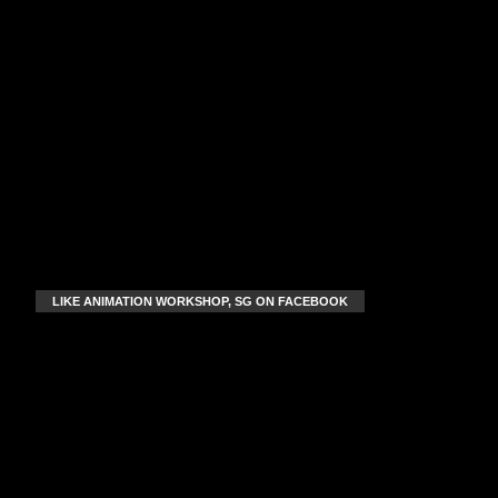
LIKE ANIMATION WORKSHOP, SG ON FACEBOOK