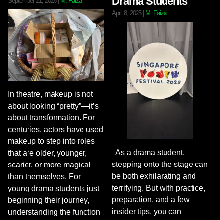
Drama Students
September 21, 2025
|
M. Faizal
April 8, 2025
|
M. Faizal
In theatre, makeup is not
about looking “pretty”—it’s
about transformation. For
centuries, actors have used
makeup to step into roles
As a drama student,
that are older, younger,
stepping onto the stage can
scarier, or more magical
be both exhilarating and
than themselves. For
terrifying. But with practice,
young drama students just
preparation, and a few
beginning their journey,
insider tips, you can
understanding the function