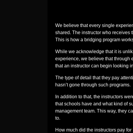
We believe that every single experien
shared. The instructor who receives t
This is how a bridging program works
While we acknowledge that it is unli
experience, we believe that through
that an instructor can begin looking in
The type of detail that they pay atten
hasn’t gone through such programs.
In addition to that, the instructors w
that schools have and what kind of su
management team. This way, they can
to.
How much did the instructors pay for