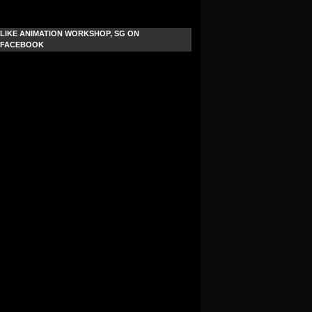
LIKE ANIMATION WORKSHOP, SG ON
FACEBOOK