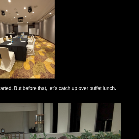
rted. But before that, let’s catch up over buffet lunch.