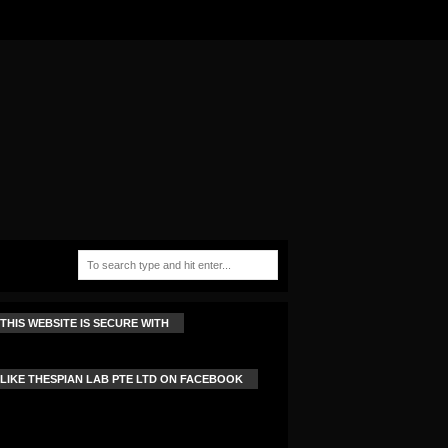
THIS WEBSITE IS SECURE WITH
LIKE THESPIAN LAB PTE LTD ON FACEBOOK