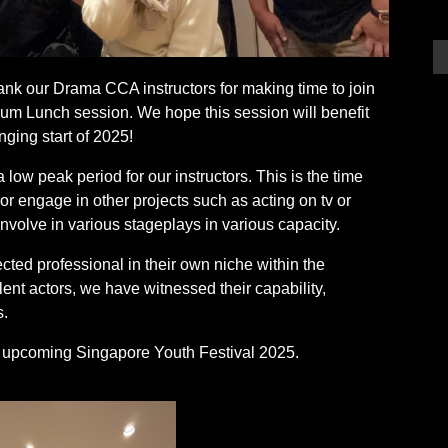
hank our Drama CCA instructors for making time to join
um Lunch session. We hope this session will benefit
ging start of 2025!
ow peak period for our instructors. This is the time
 or engage in other projects such as acting on tv or
nvolve in various stageplays in various capacity.
ected professional in their own niche within the
lent actors, we have witnessed their capability,
s.
is upcoming Singapore Youth Festival 2025.