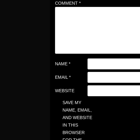
COMMENT
*
NAME
*
EMAIL
*
WEBSITE
SAVE MY
NAME, EMAIL,
AND WEBSITE
IN THIS
BROWSER
FOR THE