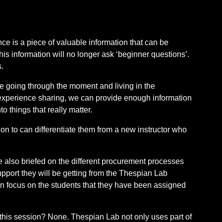
ce is a piece of valuable information that can be
his information will no longer ask ‘beginner questions’.
.
ke going through the moment and living in the
 experience sharing, we can provide enough information
to things that really matter.
tion to can differentiate them from a new instructor who
ere also briefed on the different procurement processes
pport they will be getting from the Thespian Lab
 focus on the students that they have been assigned
 this session? None. Thespian Lab not only uses part of