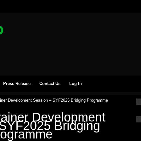
b
Press Release
Contact Us
Log In
ainer Development Session – SYF2025 Bridging Programme
rainer Development
 SYF2025 Bridging
rogramme