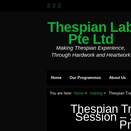
Thespian La
Pte Ltd
Making Thespian Experience,
Through Hardwork and Heartwork
Home
Our Programmes
About Us
You are here:
Home
training
Thespian Tr
Thespian T
Session –
P