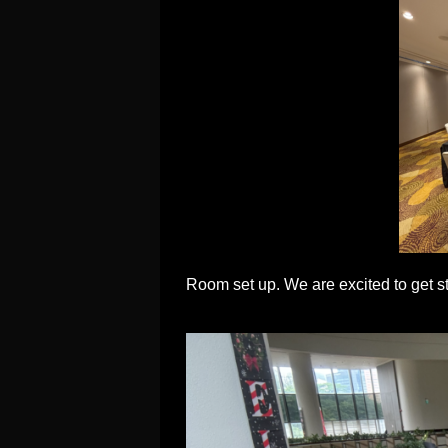
Room set up. We are excited to get sta