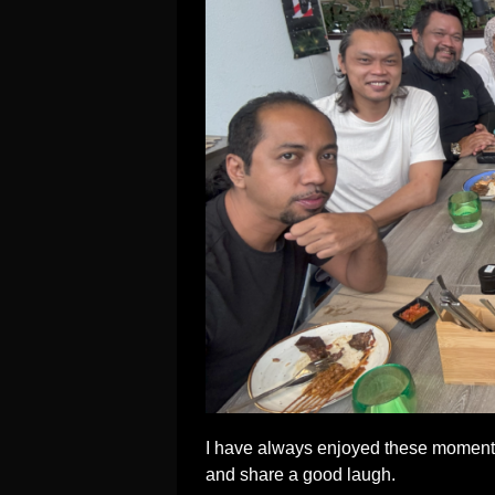
I have always enjoyed these moments
and share a good laugh.