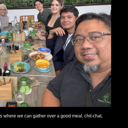
 where we can gather over a good meal, chit-chat,