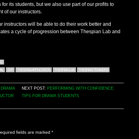
for its students, but we also use part of our profits to
 of our instructors.
 instructors will be able to do their work better and
eates a cycle of progression between Thespian Lab and
NG
AL
SYF
THESPIAN APPLICATION
THESPIAN LAB
THESPIAN TRAINERS
G DRAMA
NEXT POST:
PERFORMING WITH CONFIDENCE:
RUCTOR
TIPS FOR DRAMA STUDENTS
equired fields are marked
*