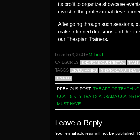
its profit to organize showcase events 
invest in the professional development
After going through such sessions, our
make informed decisions and this cr
our Thespian Trainers.
December 3, 2024
by
M. Faizal
CATEGORIES:
SINGAPORE YOUTH FESTIVAL
TRAINI
TAGGS:
DRAMA TRAINING
SINGAPORE YOUTH FESTIV
TRAINING
PREVIOUS POST:
THE ART OF TEACHIN
CCA – 5 KEY TRAITS A DRAMA CCA INST
MUST HAVE
Leave a Reply
Your email address will not be published.
R