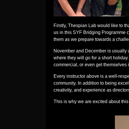
Firstly, Thespian Lab would like to t
us in this SYF Bridging Programme c
them as we prepare towards a challen
November and December is usually a l
where they will go for a short holiday
commercial, or even get themselves i
Every instructor above is a well-resp
community. In addition to being excel
creativity, and experience as director
This is why we are excited about th