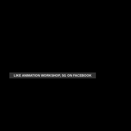
LIKE ANIMATION WORKSHOP, SG ON FACEBOOK