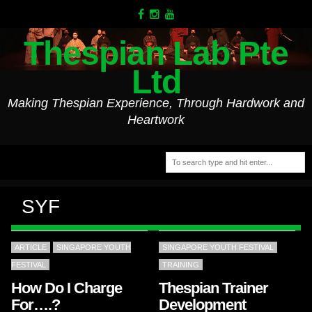
Thespian Lab Pte
Ltd
Making Thespian Experience, Through Hardwork and
Heartwork
SYF
ARTICLE
SINGAPORE YOUTH
SINGAPORE YOUTH FESTIVAL
FESTIVAL
TRAINING
How Do I Charge
Thespian Trainer
For….?
Development