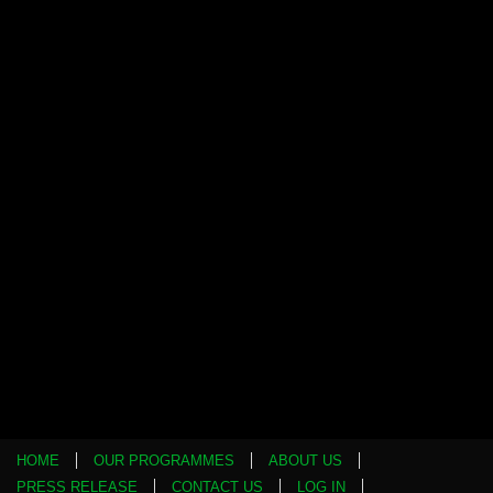
HOME
OUR PROGRAMMES
ABOUT US
PRESS RELEASE
CONTACT US
LOG IN