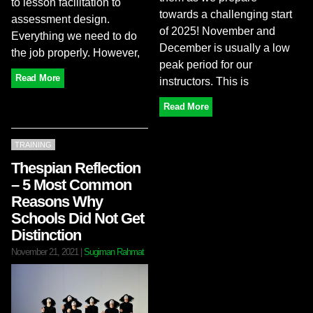
to lesson facilitation to
towards a challenging start
assessment design.
of 2025! November and
Everything we need to do
December is usually a low
the job properly. However,
peak period for our
Read More
instructors. This is
Read More
TRAINING
Thespian Reflection
– 5 Most Common
Reasons Why
Schools Did Not Get
Distinction
November 21, 2021
|
Sugiman Rahmat