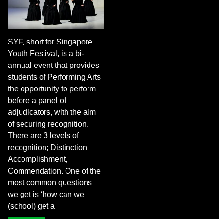
SYF, short for Singapore
Youth Festival, is a bi-
annual event that provides
students of Performing Arts
the opportunity to perform
before a panel of
adjudicators, with the aim
of securing recognition.
There are 3 levels of
recognition; Distinction,
Accomplishment,
Commendation. One of the
most common questions
we get is ‘how can we
(school) get a