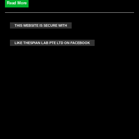
Read More
THIS WEBSITE IS SECURE WITH
LIKE THESPIAN LAB PTE LTD ON FACEBOOK