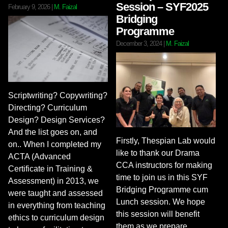
Session – SYF2025
February 9, 2026
|
M. Faizal
Bridging
Programme
December 3, 2024
|
M. Faizal
Scriptwriting? Copywriting?
Directing? Curriculum
Design? Design Services?
And the list goes on, and
Firstly, Thespian Lab would
on.. When I completed my
like to thank our Drama
ACTA (Advanced
CCA instructors for making
Certificate in Training &
time to join us in this SYF
Assessment) in 2013, we
Bridging Programme cum
were taught and assessed
Lunch session. We hope
in everything from teaching
this session will benefit
ethics to curriculum design
them as we prepare