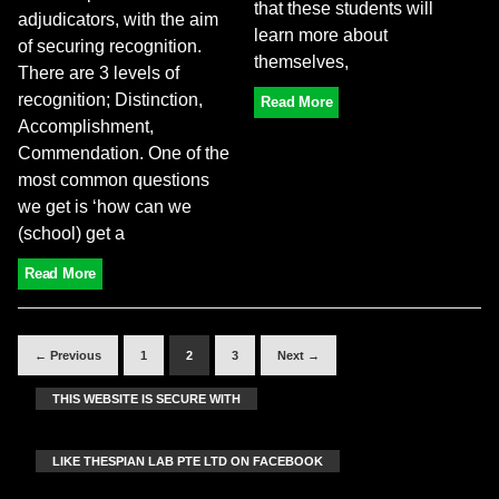
that these students will
adjudicators, with the aim
learn more about
of securing recognition.
themselves,
There are 3 levels of
recognition; Distinction,
Read More
Accomplishment,
Commendation. One of the
most common questions
we get is ‘how can we
(school) get a
Read More
← Previous
1
2
3
Next →
THIS WEBSITE IS SECURE WITH
LIKE THESPIAN LAB PTE LTD ON FACEBOOK