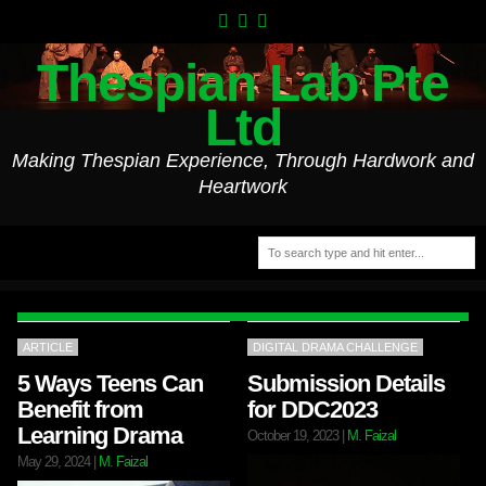
Thespian Lab Pte
Ltd
Making Thespian Experience, Through Hardwork and
Heartwork
ARTICLE
DIGITAL DRAMA CHALLENGE
5 Ways Teens Can
Submission Details
Benefit from
for DDC2023
Learning Drama
October 19, 2023
|
M. Faizal
May 29, 2024
|
M. Faizal