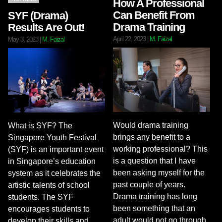
How A Professional
Can Benefit From
SYF (Drama)
Drama Training
Results Are Out!
April 22, 2023
|
M. Faizal
May 3, 2023
|
M. Faizal
Would drama training
What is SYF? The
brings any benefit to a
Singapore Youth Festival
working professional? This
(SYF) is an important event
is a question that I have
in Singapore’s education
been asking myself for the
system as it celebrates the
past couple of years.
artistic talents of school
Drama training has long
students. The SYF
been something that an
encourages students to
adult would not go through
develop their skills and