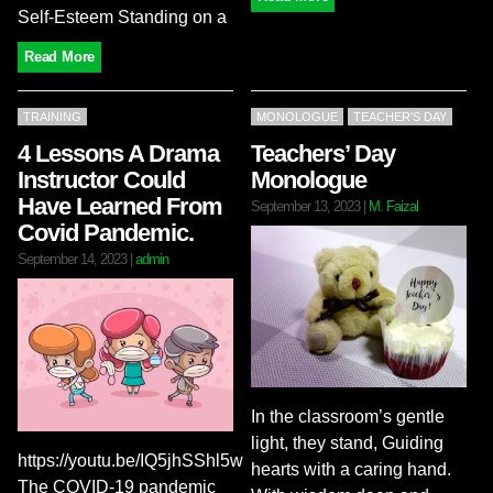
Self-Esteem Standing on a
Read More
TRAINING
MONOLOGUE
TEACHER'S DAY
4 Lessons A Drama
Teachers’ Day
Instructor Could
Monologue
Have Learned From
September 13, 2023
|
M. Faizal
Covid Pandemic.
September 14, 2023
|
admin
In the classroom’s gentle
light, they stand, Guiding
https://youtu.be/IQ5jhSShl5w
hearts with a caring hand.
The COVID-19 pandemic