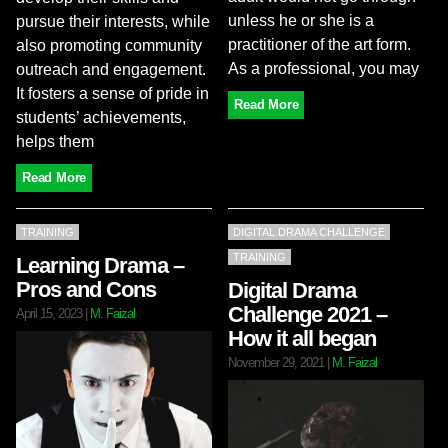
unless he or she is a
pursue their interests, while
practitioner of the art form.
also promoting community
As a professional, you may
outreach and engagement.
It fosters a sense of pride in
Read More
students’ achievements,
helps them
Read More
TRAINING
DIGITAL DRAMA CHALLENGE
TRAINING
Learning Drama –
Pros and Cons
Digital Drama
Challenge 2021 –
April 15, 2023
|
M. Faizal
How it all began
November 29, 2021
|
M. Faizal