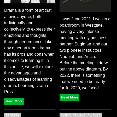
Drama is a form of art that
allows anyone, both
It was June 2021. I was in a
individually and
boardroom in Westgate,
collectively, to express their
having a very intense
emotions and thoughts
meeting with my business
through performance. Like
partner, Sugiman, and our
any other art form, drama
two pioneer instructors,
has its pros and cons when
Naquiah and Aricia.
it comes to learning it. In
Before the meeting, I drew
this article, we will explore
out the above diagram. By
the advantages and
2022, there is something
disadvantages of learning
that we need to be ready
drama. Learning Drama –
for. In 2020, we faced
Pros
Read More
Read More
TRAINING
DIGITAL DRAMA CHALLENGE