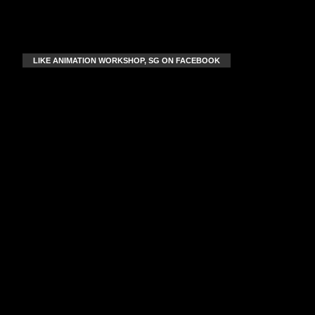
LIKE ANIMATION WORKSHOP, SG ON FACEBOOK