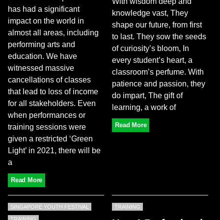
With wisdom deep and
has had a significant
knowledge vast, They
impact on the world in
shape our future, from first
almost all areas, including
to last. They sow the seeds
performing arts and
of curiosity’s bloom, In
education. We have
every student’s heart, a
witnessed massive
classroom’s perfume. With
cancellations of classes
patience and passion, they
that lead to loss of income
do impart, The gift of
for all stakeholders. Even
learning, a work of
when performances or
Read More
training sessions were
given a restricted ‘Green
Light’ in 2021, there will be
a
Read More
SINGAPORE YOUTH FESTIVAL
TRAINING
TRAINING