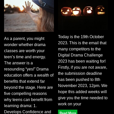
Today is the 19th October
As a parent, you might
2023. This is the email that
wonder whether drama
many competitors to the
classes are worth your
Digital Drama Challenge
teen’s time and energy.
2023 has been waiting for!
The answer is a
Firstly, if you are not aware,
resounding “yes!” Drama
the submission deadline
education offers a wealth of
has been pushed to 8th
benefits that extend far
November 2023, 12pm. We
beyond the stage. Here are
hope this added weeks will
five compelling reasons
give you the time needed to
why teens can benefit from
work on your
learning drama: 1.
Develops Confidence and
Read More