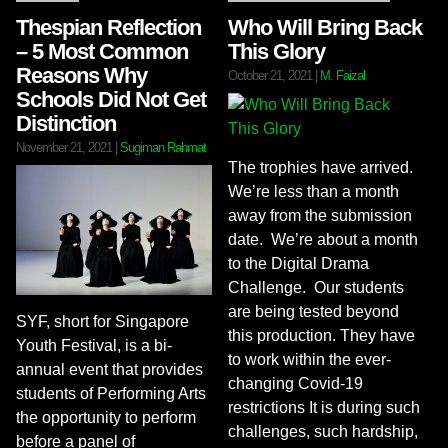
Thespian Reflection
Who Will Bring Back
– 5 Most Common
This Glory
Reasons Why
October 21, 2021
|
M. Faizal
Schools Did Not Get
Distinction
November 21, 2021
|
Sugiman Rahmat
The trophies have arrived.
We’re less than a month
away from the submission
date. We’re about a month
to the Digital Drama
Challenge. Our students
are being tested beyond
SYF, short for Singapore
this production. They have
Youth Festival, is a bi-
to work within the ever-
annual event that provides
changing Covid-19
students of Performing Arts
restrictions It is during such
the opportunity to perform
challenges, such hardship,
before a panel of